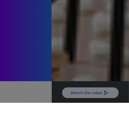
Watch the video
The latest news