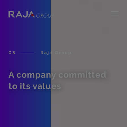
03
Raja Group
A company committed
to its values