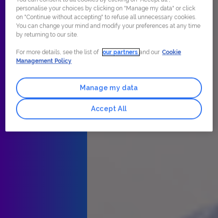
personalise your choices by clicking on "Manage my data" or click
on "Continue without accepting" to refuse all unnecessary cookies.
You can change your mind and modify your preferences at any time
by returning to our site.
For more details, see the list of
our partners
and our
Cookie
Management Policy
Manage my data
Accept All