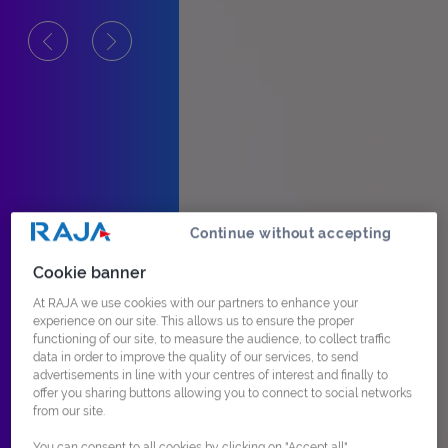
Continue without accepting
Cookie banner
At RAJA we use cookies with our partners to enhance your
experience on our site. This allows us to ensure the proper
functioning of our site, to measure the audience, to collect traffic
data in order to improve the quality of our services, to send
advertisements in line with your centres of interest and finally to
offer you sharing buttons allowing you to connect to social networks
from our site.
You can consent to all cookies by clicking on "Accept all",